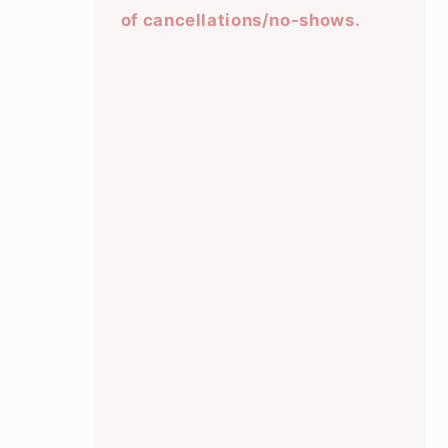
of cancellations/no-shows.