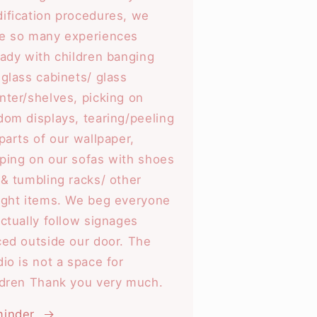
ification procedures, we
e so many experiences
eady with children banging
 glass cabinets/ glass
nter/shelves, picking on
dom displays, tearing/peeling
 parts of our wallpaper,
ping on our sofas with shoes
 & tumbling racks/ other
ight items. We beg everyone
actually follow signages
ced outside our door. The
dio is not a space for
ldren Thank you very much.
inder