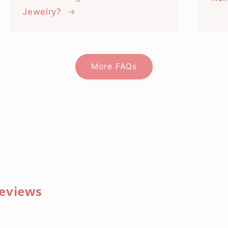
Jewelry?
More FAQs
eviews