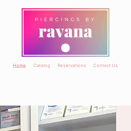
Home
Catalog
Reservations
Contact Us