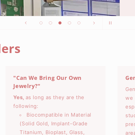
ers
"Can We Bring Our Own
Ge
Jewelry?"
Gen
Yes,
as long as they are the
we 
following:
esp
Biocompatible in Material
stu
(Solid Gold, Implant-Grade
pre
Titanium, Bioplast, Glass,
are