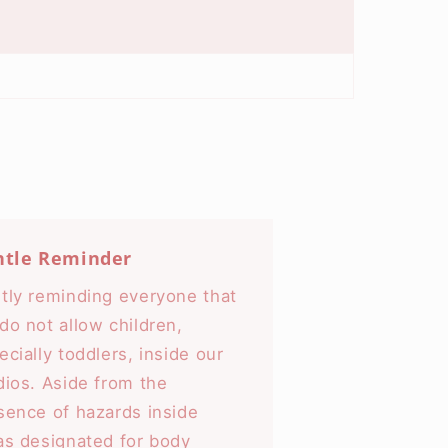
ntle Reminder
tly reminding everyone that
do not allow children,
ecially toddlers, inside our
dios. Aside from the
sence of hazards inside
as designated for body