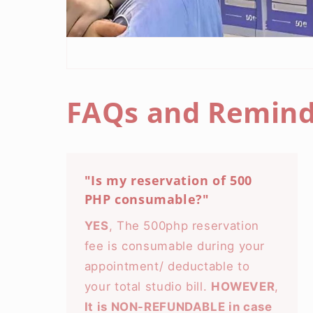
FAQs and Remind
"Is my reservation of 500
PHP consumable?"
YES
, The 500php reservation
fee is consumable during your
appointment/ deductable to
your total studio bill.
HOWEVER
,
It is NON-REFUNDABLE in case