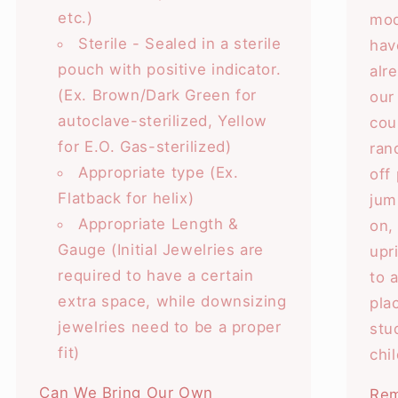
etc.)
mod
Sterile - Sealed in a sterile
hav
pouch with positive indicator.
alr
(Ex. Brown/Dark Green for
our
autoclave-sterilized, Yellow
cou
for E.O. Gas-sterilized)
ran
Appropriate type (Ex.
off
Flatback for helix)
jum
Appropriate Length &
on,
Gauge (Initial Jewelries are
upr
required to have a certain
to 
extra space, while downsizing
pla
jewelries need to be a proper
stu
fit)
chi
Can We Bring Our Own
Rem