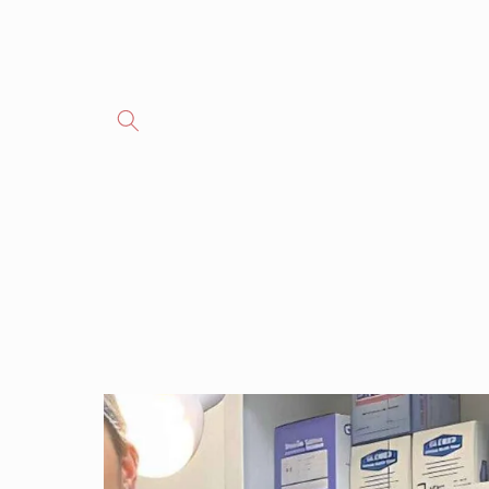
Skip to
content