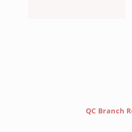
QC Branch R